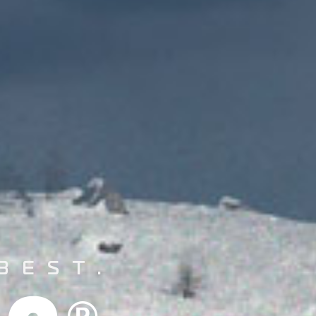
BEST.