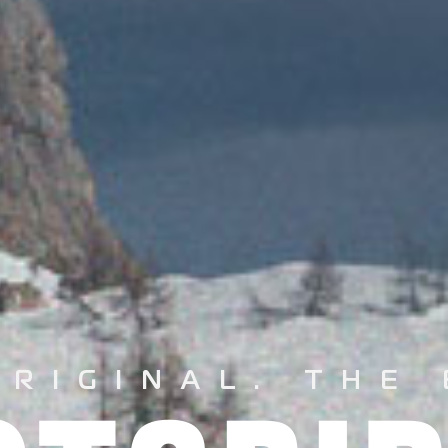
ORIGINAL.
THE 