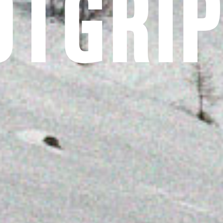
OTGRI